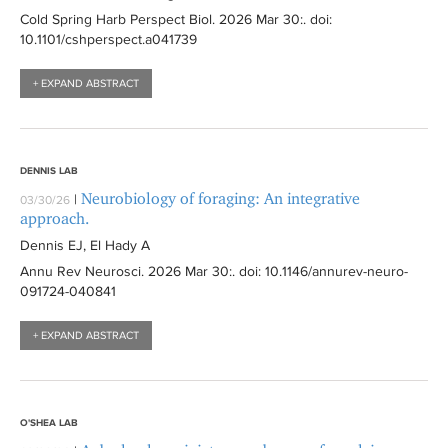
Cold Spring Harb Perspect Biol
. 2026 Mar 30:
. doi:
10.1101/cshperspect.a041739
+ EXPAND ABSTRACT
DENNIS LAB
Neurobiology of foraging: An integrative
|
03/30/26
approach.
Dennis EJ, El Hady A
Annu Rev Neurosci
. 2026 Mar 30:
. doi: 10.1146/annurev-neuro-
091724-040841
+ EXPAND ABSTRACT
O'SHEA LAB