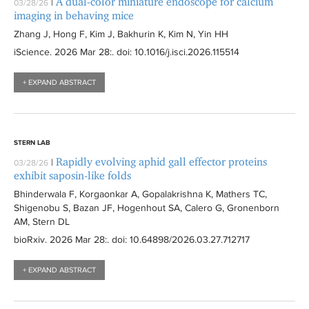
A dual-color miniature endoscope for calcium
|
03/28/26
imaging in behaving mice
Zhang J, Hong F, Kim J, Bakhurin K, Kim N, Yin HH
iScience
. 2026 Mar 28:
. doi: 10.1016/j.isci.2026.115514
+ EXPAND ABSTRACT
STERN LAB
Rapidly evolving aphid gall effector proteins
|
03/28/26
exhibit saposin-like folds
Bhinderwala F, Korgaonkar A, Gopalakrishna K, Mathers TC,
Shigenobu S, Bazan JF, Hogenhout SA, Calero G, Gronenborn
AM, Stern DL
bioRxiv
. 2026 Mar 28:
. doi: 10.64898/2026.03.27.712717
+ EXPAND ABSTRACT