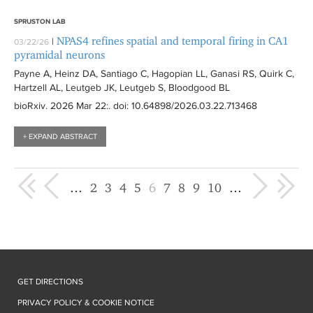
SPRUSTON LAB
NPAS4 refines spatial and temporal firing in CA1
|
03/22/26
pyramidal neurons
Payne A, Heinz DA, Santiago C, Hagopian LL, Ganasi RS, Quirk C,
Hartzell AL, Leutgeb JK, Leutgeb S, Bloodgood BL
bioRxiv
. 2026 Mar 22:
. doi: 10.64898/2026.03.22.713468
+ EXPAND ABSTRACT
« first
‹ previous
next ›
last »
…
2
3
4
5
6
7
8
9
10
…
GET DIRECTIONS
PRIVACY POLICY & COOKIE NOTICE