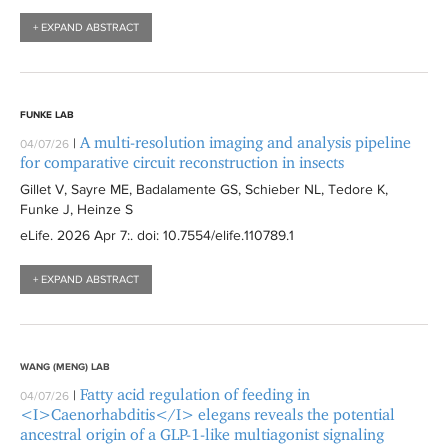
l
i
t
+ EXPAND ABSTRACT
t
l
e
e
t
r
r
e
r
FUNKE LAB
A multi-resolution imaging and analysis pipeline
|
04/07/26
for comparative circuit reconstruction in insects
Gillet V, Sayre ME, Badalamente GS, Schieber NL, Tedore K,
Funke J, Heinze S
eLife
. 2026 Apr 7:
. doi: 10.7554/elife.110789.1
+ EXPAND ABSTRACT
WANG (MENG) LAB
Fatty acid regulation of feeding in
|
04/07/26
<I>Caenorhabditis</I> elegans reveals the potential
ancestral origin of a GLP-1-like multiagonist signaling