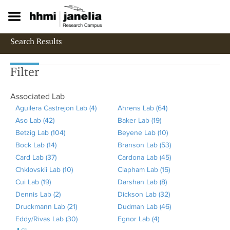
S
k
i
p
Search Results
t
o
m
Filter
a
i
Associated Lab
n
c
Aguilera Castrejon Lab (4)
A
Ahrens Lab (64)
A
o
Aso Lab (42)
A
p
Baker Lab (19)
A
p
n
Betzig Lab (104)
p
A
p
Beyene Lab (10)
p
p
A
t
Bock Lab (14)
p
A
p
l
Branson Lab (53)
p
l
p
A
e
Card Lab (37)
l
p
A
p
y
Cardona Lab (45)
l
y
p
p
A
n
t
Chklovskii Lab (10)
y
p
p
l
A
A
Clapham Lab (15)
y
A
l
A
p
p
Cui Lab (19)
A
A
l
p
y
p
g
Darshan Lab (8)
B
A
h
y
p
l
p
Dennis Lab (2)
p
s
y
l
A
B
p
u
Dickson Lab (32)
a
p
r
B
p
A
y
l
Druckmann Lab (21)
p
o
B
y
p
e
l
A
i
Dudman Lab (46)
k
p
e
e
l
p
B
y
A
Eddy/Rivas Lab (30)
l
L
o
C
p
t
y
p
A
l
Egnor Lab (4)
A
e
l
n
y
y
p
r
C
p