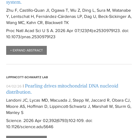
system.
Zhu F, Castillo-Quan JI, Ogawa T, Wu Z, Ding L, Sura M, Watanabe
Y, Lentschat H, Fernández-Cárdenas LP, Dag U, Beck-Sickinger A,
Wang MC, Kahn CR, Blackwell TK
Proc Natl Acad Sci U S A
. 2026 Apr 07;123(14):
e2530979123
. doi:
10.1073/pnas.2530979123
+ EXPAND ABSTRACT
LIPPINCOTT-SCHWARTZ LAB
Pearling drives mitochondrial DNA nucleoid
|
04/02/26
distribution.
Landoni JC, Lycas MD, Macuada J, Stepp W, Jaccard R, Obara CJ,
Moore AS, Hoffman D, Lippincott-Schwartz J, Marshall W, Sturm G,
Manley S
Science
. 2026 Apr 02;392(6793):
102-109
. doi:
10.1126/science.adu5646