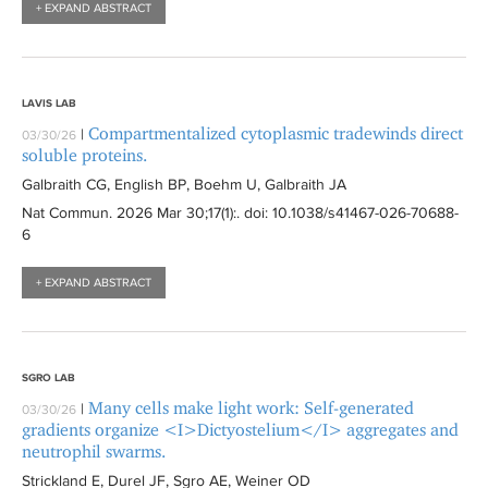
+ EXPAND ABSTRACT
LAVIS LAB
Compartmentalized cytoplasmic tradewinds direct
|
03/30/26
soluble proteins.
Galbraith CG, English BP, Boehm U, Galbraith JA
Nat Commun
. 2026 Mar 30;17(1):
. doi: 10.1038/s41467-026-70688-
6
+ EXPAND ABSTRACT
SGRO LAB
Many cells make light work: Self-generated
|
03/30/26
gradients organize <I>Dictyostelium</I> aggregates and
neutrophil swarms.
Strickland E, Durel JF, Sgro AE, Weiner OD