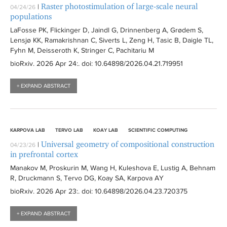
Raster photostimulation of large-scale neural
|
04/24/26
populations
LaFosse PK, Flickinger D, Jaindl G, Drinnenberg A, Grødem S,
Lensjø KK, Ramakrishnan C, Siverts L, Zeng H, Tasic B, Daigle TL,
Fyhn M, Deisseroth K, Stringer C, Pachitariu M
bioRxiv
. 2026 Apr 24:
. doi: 10.64898/2026.04.21.719951
+ EXPAND ABSTRACT
KARPOVA LAB
TERVO LAB
KOAY LAB
SCIENTIFIC COMPUTING
Universal geometry of compositional construction
|
04/23/26
in prefrontal cortex
Manakov M, Proskurin M, Wang H, Kuleshova E, Lustig A, Behnam
R, Druckmann S, Tervo DG, Koay SA, Karpova AY
bioRxiv
. 2026 Apr 23:
. doi: 10.64898/2026.04.23.720375
+ EXPAND ABSTRACT