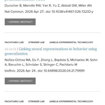
Durocher B, Manville RW, Yan R, Yu Z, Abbott GW, Miller AN
Nat Commun
. 2026 Apr 27:
. doi: 10.1038/s41467-026-72232-y
+ EXPAND ABSTRACT
PACHITARIU LAB
STRINGER LAB
JANELIA EXPERIMENTAL TECHNOLOGY
Linking neural representations to behavior using
|
04/24/26
generalization
Núñez-Ochoa MA, Du F, Zhong L, Baptista S, Michaelos M, Sohn
A, Baruchin L, Schröder S, Stringer C, Pachitariu M
bioRxiv
. 2026 Apr 24:
. doi: 10.64898/2026.04.21.719991
+ EXPAND ABSTRACT
PACHITARIU LAB
STRINGER LAB
JANELIA EXPERIMENTAL TECHNOLOGY