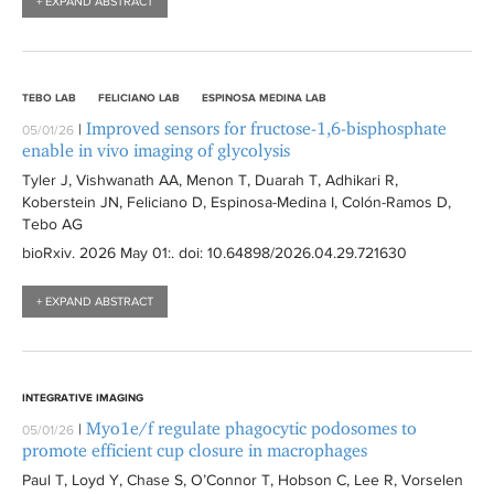
+ EXPAND ABSTRACT
TEBO LAB
FELICIANO LAB
ESPINOSA MEDINA LAB
Improved sensors for fructose-1,6-bisphosphate
|
05/01/26
enable in vivo imaging of glycolysis
Tyler J, Vishwanath AA, Menon T, Duarah T, Adhikari R,
Koberstein JN, Feliciano D, Espinosa-Medina I, Colón-Ramos D,
Tebo AG
bioRxiv
. 2026 May 01:
. doi: 10.64898/2026.04.29.721630
+ EXPAND ABSTRACT
INTEGRATIVE IMAGING
Myo1e/f regulate phagocytic podosomes to
|
05/01/26
promote efficient cup closure in macrophages
Paul T, Loyd Y, Chase S, O’Connor T, Hobson C, Lee R, Vorselen