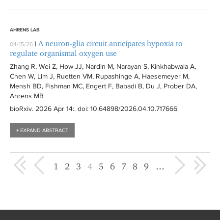
AHRENS LAB
A neuron-glia circuit anticipates hypoxia to
|
04/15/26
regulate organismal oxygen use
Zhang R, Wei Z, How JJ, Nardin M, Narayan S, Kinkhabwala A,
Chen W, Lim J, Ruetten VM, Rupashinge A, Haesemeyer M,
Mensh BD, Fishman MC, Engert F, Babadi B, Du J, Prober DA,
Ahrens MB
bioRxiv
. 2026 Apr 14:
. doi: 10.64898/2026.04.10.717666
+ EXPAND ABSTRACT
« first
‹ previous
next ›
last »
1
2
3
4
5
6
7
8
9
…