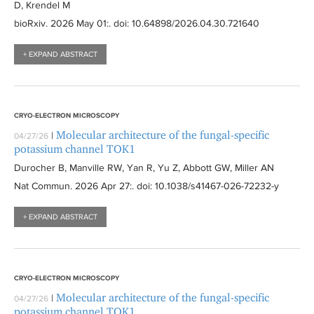
D, Krendel M
bioRxiv
. 2026 May 01:
. doi: 10.64898/2026.04.30.721640
+ EXPAND ABSTRACT
CRYO-ELECTRON MICROSCOPY
Molecular architecture of the fungal-specific
|
04/27/26
potassium channel TOK1
Durocher B, Manville RW, Yan R, Yu Z, Abbott GW, Miller AN
Nat Commun
. 2026 Apr 27:
. doi: 10.1038/s41467-026-72232-y
+ EXPAND ABSTRACT
CRYO-ELECTRON MICROSCOPY
Molecular architecture of the fungal-specific
|
04/27/26
potassium channel TOK1