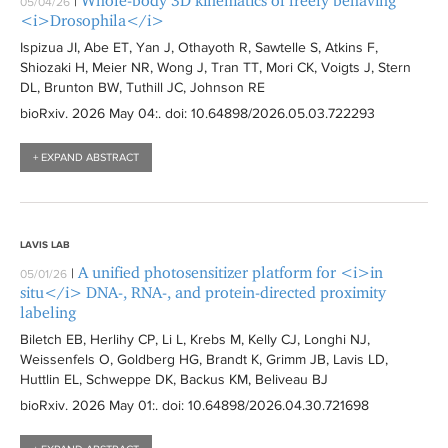
Whole-body 3D kinematics of freely behaving
|
05/04/26
i
t
i
<i>Drosophila</i>
l
e
l
Ispizua JI, Abe ET, Yan J, Othayoth R, Sawtelle S, Atkins F,
t
r
t
Shiozaki H, Meier NR, Wong J, Tran TT, Mori CK, Voigts J, Stern
e
DL, Brunton BW, Tuthill JC, Johnson RE
e
r
r
bioRxiv
. 2026 May 04:
. doi: 10.64898/2026.05.03.722293
+ EXPAND ABSTRACT
LAVIS LAB
A unified photosensitizer platform for <i>in
|
05/01/26
situ</i> DNA-, RNA-, and protein-directed proximity
labeling
Biletch EB, Herlihy CP, Li L, Krebs M, Kelly CJ, Longhi NJ,
Weissenfels O, Goldberg HG, Brandt K, Grimm JB, Lavis LD,
Huttlin EL, Schweppe DK, Backus KM, Beliveau BJ
bioRxiv
. 2026 May 01:
. doi: 10.64898/2026.04.30.721698