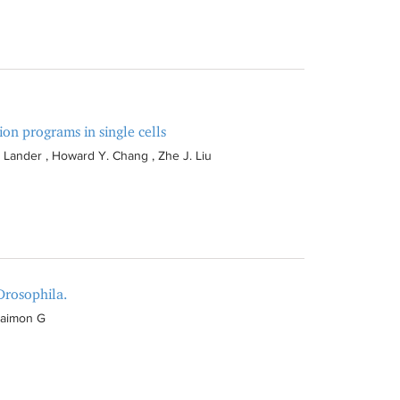
on programs in single cells
 Lander , Howard Y. Chang , Zhe J. Liu
Drosophila.
Maimon G