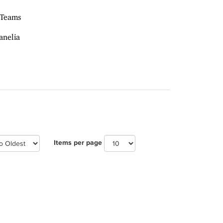
 Teams
anelia
Items per page