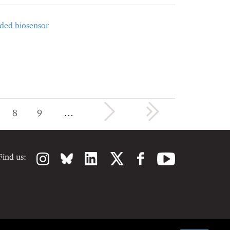
oded biosensor
next ›
last »
8
9
…
Find us: