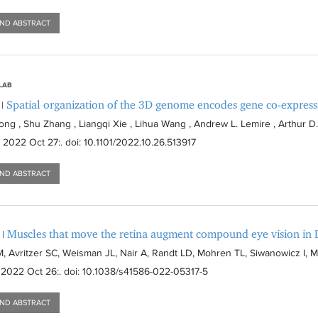
AND ABSTRACT
 LAB
Spatial organization of the 3D genome encodes gene co-expressi
|
ng , Shu Zhang , Liangqi Xie , Lihua Wang , Andrew L. Lemire , Arthur D.
. 2022 Oct 27:
. doi: 10.1101/2022.10.26.513917
AND ABSTRACT
Muscles that move the retina augment compound eye vision in 
|
, Avritzer SC, Weisman JL, Nair A, Randt LD, Mohren TL, Siwanowicz I, 
 2022 Oct 26:
. doi: 10.1038/s41586-022-05317-5
AND ABSTRACT