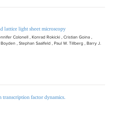
d lattice light sheet microscopy
nnifer Colonell , Konrad Rokicki , Cristian Goina ,
oyden , Stephan Saalfeld , Paul W. Tillberg , Barry J.
n transcription factor dynamics.