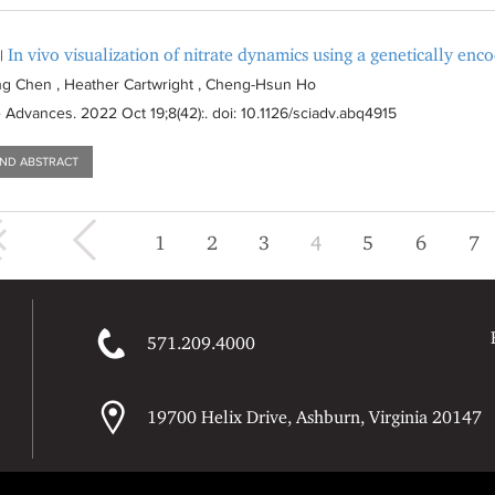
In vivo visualization of nitrate dynamics using a genetically enc
|
g Chen , Heather Cartwright , Cheng-Hsun Ho
e Advances
. 2022 Oct 19;8(42):
. doi: 10.1126/sciadv.abq4915
AND ABSTRACT
« first
‹ previous
1
2
3
4
5
6
7
571.209.4000
19700 Helix Drive, Ashburn, Virginia 20147