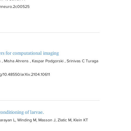
hemneuro.2c00525
ers for computational imaging
 , Misha Ahrens , Kaspar Podgorski , Srinivas C Turaga
org/10.48550/arXiv.2104.10611
onditioning of larvae.
ayan L, Winding M, Masson J, Zlatic M, Klein KT