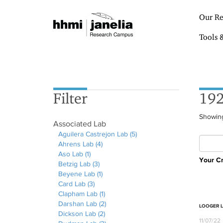
S
k
Our Re
i
p
Tools 
t
o
m
a
i
Filter
192
n
c
o
Showing
Associated Lab
n
Aguilera Castrejon Lab (5)
A
t
Ahrens Lab (4)
A
p
e
Aso Lab (1)
A
p
p
n
Your Cr
Betzig Lab (3)
p
A
p
l
t
Beyene Lab (1)
p
p
l
A
y
Card Lab (3)
l
A
p
y
p
A
Clapham Lab (1)
y
p
l
A
p
A
g
Darshan Lab (2)
A
p
y
h
l
p
A
u
LOOGER 
Dickson Lab (2)
s
l
B
r
y
p
A
p
i
11/07/22