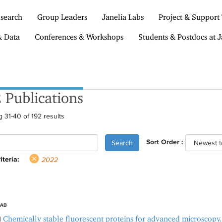
search
Group Leaders
Janelia Labs
Project & Support
& Data
Conferences & Workshops
Students & Postdocs at J
 Publications
 31-40 of 192 results
Sort Order :
Search
iteria:
2022
LAB
Chemically stable fluorescent proteins for advanced microscopy.
|