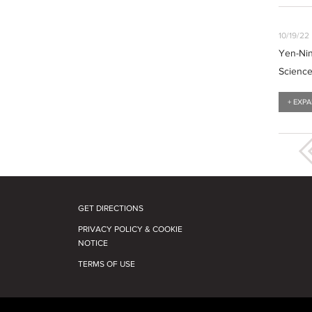
10/19/22
Yen-Nin
Scienc
+ EXP
GET DIRECTIONS
PRIVACY POLICY & COOKIE
NOTICE
TERMS OF USE