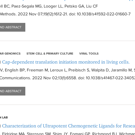
l BC, Paez-Segala MG, Looger LL, Petsko GA, Liu CF
 Methods
. 2022 Nov 07;19(12):
1612-21
. doi: 10.1038/s41592-022-01660-7
AND ABSTRACT
AR GENOMICS
STEM CELL & PRIMARY CULTURE
VIRAL TOOLS
Cap-dependent translation initiation monitored in living cells.
|
V, English BP, Freeman M, Leroux L, Preibisch S, Walpita D, Jaramillo M,
 Communications
. 2022 Nov 02;13(1):
6558
. doi: 10.1038/s41467-022-3405
AND ABSTRACT
N LAB
Characterization of Ultrapotent Chemogenetic Ligands for Rese
|
, Eldridge MA, Sternson SM, Shim JY, Fomani GP, Richmond BJ, Wichman