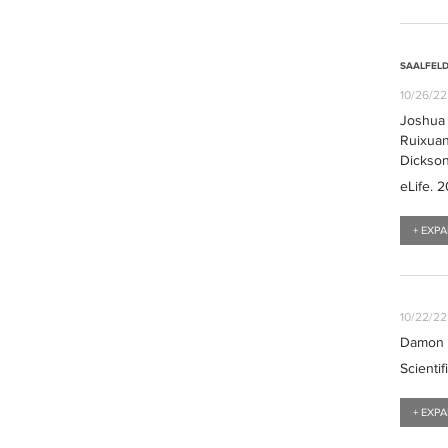
SAALFELD
10/26/22
Joshua L
Ruixuan
Dickso
eLife
. 
+ EXP
10/22/22
Damon L
Scientif
+ EXP