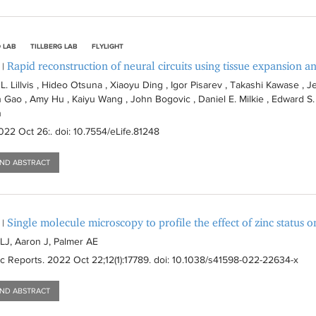
 LAB
TILLBERG LAB
FLYLIGHT
Rapid reconstruction of neural circuits using tissue expansion an
|
. Lillvis , Hideo Otsuna , Xiaoyu Ding , Igor Pisarev , Takashi Kawase , Je
 Gao , Amy Hu , Kaiyu Wang , John Bogovic , Daniel E. Milkie , Edward S. B
n
2022 Oct 26:
. doi: 10.7554/eLife.81248
AND ABSTRACT
Single molecule microscopy to profile the effect of zinc status o
|
J, Aaron J, Palmer AE
ic Reports
. 2022 Oct 22;12(1):
17789
. doi: 10.1038/s41598-022-22634-x
AND ABSTRACT