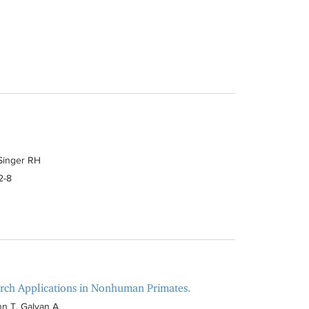
 Singer RH
2-8
arch Applications in Nonhuman Primates.
n T, Galvan A