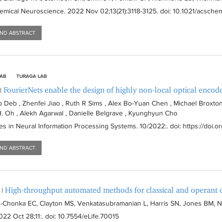
emical Neuroscience
. 2022 Nov 02;13(21):
3118-3125
. doi: 10.1021/acsc
AND ABSTRACT
LAB
TURAGA LAB
FourierNets enable the design of highly non-local optical encod
|
p Deb , Zhenfei Jiao , Ruth R Sims , Alex Bo-Yuan Chen , Michael Broxton
 H. Oh , Alekh Agarwal , Danielle Belgrave , Kyunghyun Cho
s in Neural Information Processing Systems
. 10/2022:
. doi: https://doi.
AND ABSTRACT
High-throughput automated methods for classical and operant c
|
-Chonka EC, Clayton MS, Venkatasubramanian L, Harris SN, Jones BM, Nar
022 Oct 28;11:
. doi: 10.7554/eLife.70015