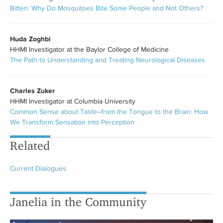
Bitten: Why Do Mosquitoes Bite Some People and Not Others?
Huda Zoghbi
HHMI Investigator at the Baylor College of Medicine
The Path to Understanding and Treating Neurological Diseases
Charles Zuker
HHMI Investigator at Columbia University
Common Sense about Taste–from the Tongue to the Brain: How
We Transform Sensation into Perception
Related
Current Dialogues
Janelia in the Community