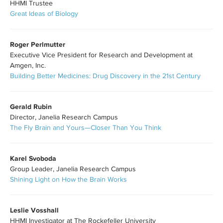
HHMI Trustee
Great Ideas of Biology
Roger Perlmutter
Executive Vice President for Research and Development at
Amgen, Inc.
Building Better Medicines: Drug Discovery in the 21st Century
Gerald Rubin
Director, Janelia Research Campus
The Fly Brain and Yours—Closer Than You Think
Karel Svoboda
Group Leader, Janelia Research Campus
Shining Light on How the Brain Works
Leslie Vosshall
HHMI Investigator at The Rockefeller University