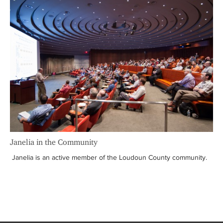
Janelia in the Community
Janelia is an active member of the Loudoun County community.