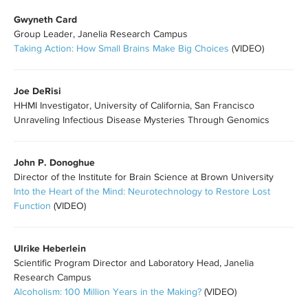
Gwyneth Card
Group Leader, Janelia Research Campus
Taking Action: How Small Brains Make Big Choices
(VIDEO)
Joe DeRisi
HHMI Investigator, University of California, San Francisco
Unraveling Infectious Disease Mysteries Through Genomics
John P. Donoghue
Director of the Institute for Brain Science at Brown University
Into the Heart of the Mind: Neurotechnology to Restore Lost
Function
(VIDEO)
Ulrike Heberlein
Scientific Program Director and Laboratory Head, Janelia
Research Campus
Alcoholism: 100 Million Years in the Making?
(VIDEO)