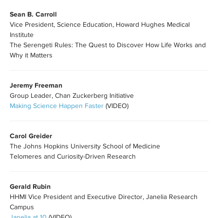
Sean B. Carroll
Vice President, Science Education, Howard Hughes Medical
Institute
The Serengeti Rules: The Quest to Discover How Life Works and
Why it Matters
Jeremy Freeman
Group Leader, Chan Zuckerberg Initiative
Making Science Happen Faster
(VIDEO)
Carol Greider
The Johns Hopkins University School of Medicine
​Telomeres and Curiosity-Driven Research
Gerald Rubin
HHMI Vice President and Executive Director, Janelia Research
Campus
Janelia at 10
(VIDEO)