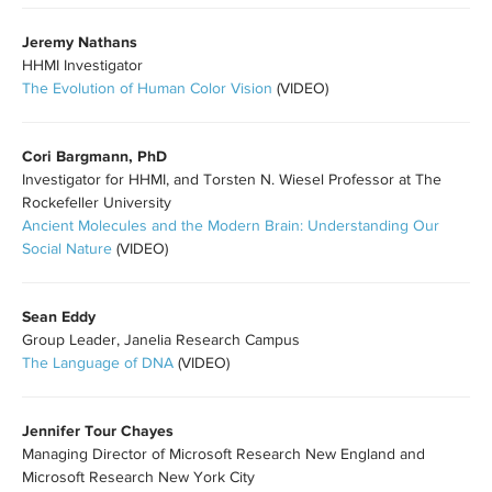
Jeremy Nathans
HHMI Investigator
The Evolution of Human Color Vision
(VIDEO)
Cori Bargmann, PhD
Investigator for HHMI, and Torsten N. Wiesel Professor at The
Rockefeller University
Ancient Molecules and the Modern Brain: Understanding Our
Social Nature
(VIDEO)
Sean Eddy
Group Leader,
Janelia Research Campus
The Language of DNA
(VIDEO)
Jennifer Tour Chayes
Managing Director of Microsoft Research New England and
Microsoft Research New York City