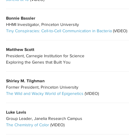
Bonnie Bassler
HHMI Investigator, Princeton University
Tiny Conspiracies: Cell-to-Cell Communication in Bacteria
(VIDEO)
Matthew Scott
President, Carnegie Institution for Science
Exploring the Genes that Built You
Shirley M. Tilghman
Former President, Princeton University
The Wild and Wacky World of Epigenetics
(VIDEO)
Luke Lavis
Group Leader, Janelia Research Campus
The Chemistry of Color
(VIDEO)