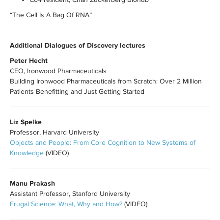
“The Cell Is A Bag Of RNA”
Additional Dialogues of Discovery lectures
Peter Hecht
CEO, Ironwood Pharmaceuticals
Building Ironwood Pharmaceuticals from Scratch: Over 2 Million
Patients Benefitting and Just Getting Started
Liz Spelke
Professor, Harvard University
Objects and People: From Core Cognition to New Systems of
Knowledge
(VIDEO)
Manu Prakash
Assistant Professor, Stanford University
Frugal Science: What, Why and How?
(VIDEO)