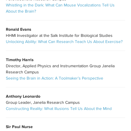
Whistling in the Dark: What Can Mouse Vocalizations Tell Us
About the Brain?
Ronald Evans
HHMI Investigator at the Salk Institute for Biological Studies
Unlocking Ability: What Can Research Teach Us About Exercise?
Timothy Harris
Director, Applied Physics and Instrumentation Group Janelia
Research Campus
Seeing the Brain in Action: A Toolmaker’s Perspective
Anthony Leonardo
Group Leader, Janelia Research Campus
Constructing Reality: What Illusions Tell Us About the Mind
Sir Paul Nurse