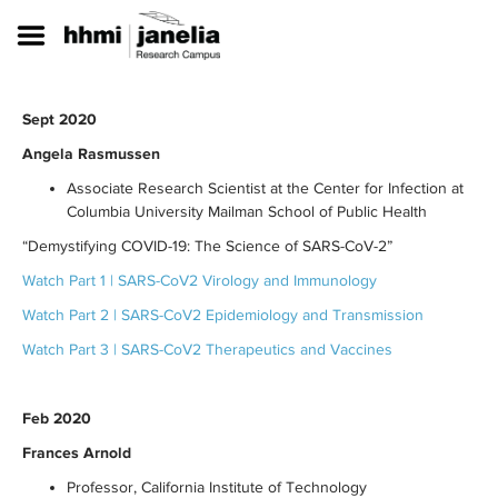
S
k
i
p
t
Sept 2020
o
m
Angela Rasmussen
a
Associate Research Scientist at the Center for Infection at
i
n
Columbia University Mailman School of Public Health
c
“Demystifying COVID-19: The Science of SARS-CoV-2”
o
n
Watch Part 1 | SARS-CoV2 Virology and Immunology
t
Watch Part 2 | SARS-CoV2 Epidemiology and Transmission
e
n
Watch Part 3 | SARS-CoV2 Therapeutics and Vaccines
t
Feb 2020
Frances Arnold
Professor, California Institute of Technology