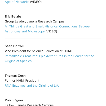
Age of Networks
(VIDEO)
Eric Betzig
Group Leader, Janelia Research Campus
All Things Great and Small: Historical Connections Between
Astronomy and Microscopy
(VIDEO)
Sean Carroll
Vice President for Science Education at HHMI
Remarkable Creatures: Epic Adventures in the Search for the
Origins of Species
Thomas Cech
Former HHMI President
RNA Enzymes and the Origins of Life
Roian Egnor
Fellow, Janelia Research Campus