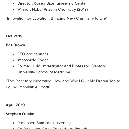
Director, Rosen Bioengineering Center
Winner, Nobel Prize in Chemistry (2018)
“Innovation by Evolution: Bringing New Chemistry to Life”
Oct 2019
Pat Brown
CEO and founder
Impossible Foods
Former HHMI Investigator and Professor, Stanford
University School of Medicine
“The Planetary Imperative: How and Why I Quit My Dream Job to
Found Impossible Foods”
April 2019
Stephen Quake
Professor, Stanford University
Co-President, Chan Zuckerberg Biohub