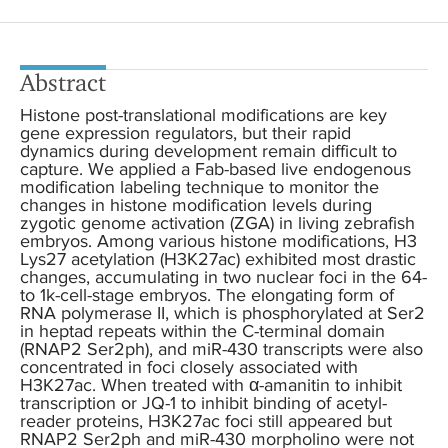
Abstract
Histone post-translational modifications are key
gene expression regulators, but their rapid
dynamics during development remain difficult to
capture. We applied a Fab-based live endogenous
modification labeling technique to monitor the
changes in histone modification levels during
zygotic genome activation (ZGA) in living zebrafish
embryos. Among various histone modifications, H3
Lys27 acetylation (H3K27ac) exhibited most drastic
changes, accumulating in two nuclear foci in the 64-
to 1k-cell-stage embryos. The elongating form of
RNA polymerase II, which is phosphorylated at Ser2
in heptad repeats within the C-terminal domain
(RNAP2 Ser2ph), and miR-430 transcripts were also
concentrated in foci closely associated with
H3K27ac. When treated with α-amanitin to inhibit
transcription or JQ-1 to inhibit binding of acetyl-
reader proteins, H3K27ac foci still appeared but
RNAP2 Ser2ph and miR-430 morpholino were not