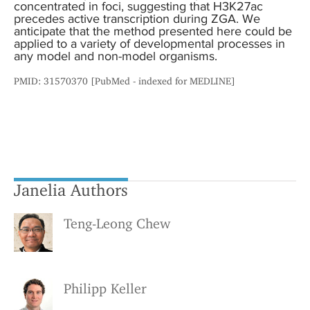
concentrated in foci, suggesting that H3K27ac
precedes active transcription during ZGA. We
anticipate that the method presented here could be
applied to a variety of developmental processes in
any model and non-model organisms.
PMID: 31570370 [PubMed - indexed for MEDLINE]
Janelia Authors
Teng-Leong Chew
Philipp Keller