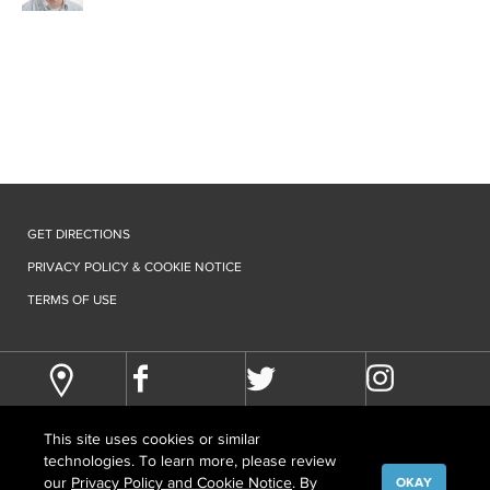
GET DIRECTIONS
PRIVACY POLICY & COOKIE NOTICE
TERMS OF USE
This site uses cookies or similar
technologies. To learn more, please review
our
Privacy Policy and Cookie Notice
. By
OKAY