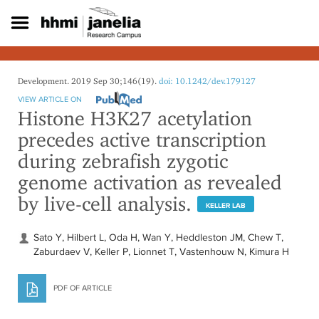
S
k
i
p
t
o
Development. 2019 Sep 30;146(19).
doi: 10.1242/dev.179127
m
VIEW ARTICLE ON
a
Histone H3K27 acetylation
i
precedes active transcription
n
c
during zebrafish zygotic
o
genome activation as revealed
n
t
by live-cell analysis.
e
KELLER LAB
n
t
Sato Y, Hilbert L, Oda H, Wan Y, Heddleston JM, Chew T,
Zaburdaev V, Keller P, Lionnet T, Vastenhouw N, Kimura H
PDF OF ARTICLE