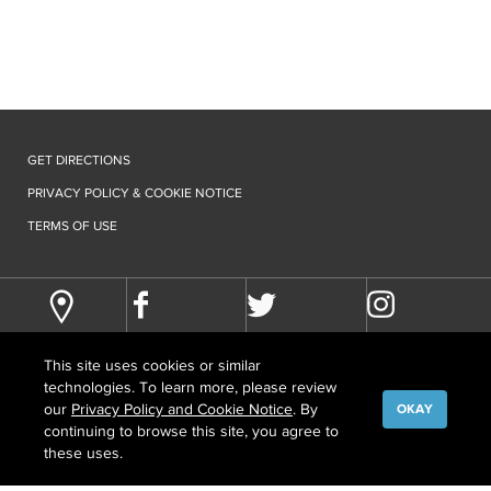
GET DIRECTIONS
PRIVACY POLICY & COOKIE NOTICE
TERMS OF USE
This site uses cookies or similar
technologies. To learn more, please review
our
Privacy Policy and Cookie Notice
. By
OKAY
continuing to browse this site, you agree to
©
COPYRIGHT
2026 HOWARD HUGHES MEDICAL INSTITUTE
these uses.
CONTACT US