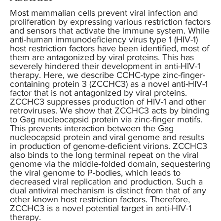
Most mammalian cells prevent viral infection and
proliferation by expressing various restriction factors
and sensors that activate the immune system. While
anti-human immunodeficiency virus type 1 (HIV-1)
host restriction factors have been identified, most of
them are antagonized by viral proteins. This has
severely hindered their development in anti-HIV-1
therapy. Here, we describe CCHC-type zinc-finger-
containing protein 3 (ZCCHC3) as a novel anti-HIV-1
factor that is not antagonized by viral proteins.
ZCCHC3 suppresses production of HIV-1 and other
retroviruses. We show that ZCCHC3 acts by binding
to Gag nucleocapsid protein via zinc-finger motifs.
This prevents interaction between the Gag
nucleocapsid protein and viral genome and results
in production of genome-deficient virions. ZCCHC3
also binds to the long terminal repeat on the viral
genome via the middle-folded domain, sequestering
the viral genome to P-bodies, which leads to
decreased viral replication and production. Such a
dual antiviral mechanism is distinct from that of any
other known host restriction factors. Therefore,
ZCCHC3 is a novel potential target in anti-HIV-1
therapy.