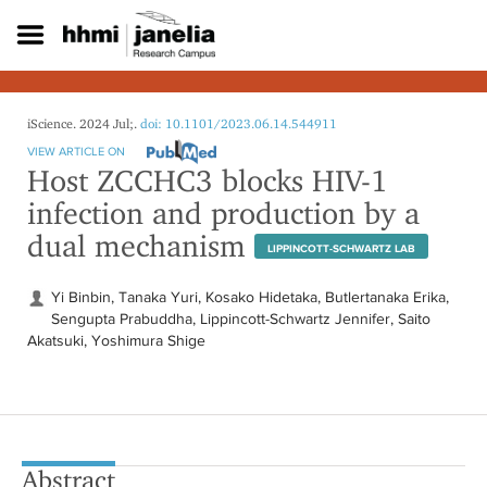
S
k
i
p
t
o
iScience. 2024 Jul;.
doi: 10.1101/2023.06.14.544911
m
VIEW ARTICLE ON
a
Host ZCCHC3 blocks HIV-1
i
infection and production by a
n
c
dual mechanism
o
LIPPINCOTT-SCHWARTZ LAB
n
t
Yi Binbin, Tanaka Yuri, Kosako Hidetaka, Butlertanaka Erika,
e
Sengupta Prabuddha, Lippincott-Schwartz Jennifer, Saito
n
Akatsuki, Yoshimura Shige
t
Abstract