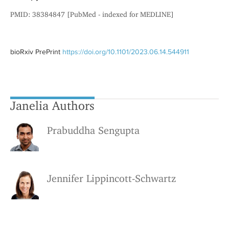
PMID: 38384847 [PubMed - indexed for MEDLINE]
bioRxiv PrePrint
https://doi.org/10.1101/2023.06.14.544911
Janelia Authors
Prabuddha Sengupta
Jennifer Lippincott-Schwartz