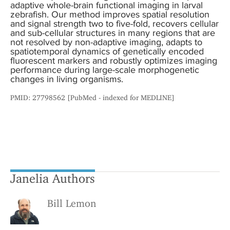
adaptive whole-brain functional imaging in larval
zebrafish. Our method improves spatial resolution
and signal strength two to five-fold, recovers cellular
and sub-cellular structures in many regions that are
not resolved by non-adaptive imaging, adapts to
spatiotemporal dynamics of genetically encoded
fluorescent markers and robustly optimizes imaging
performance during large-scale morphogenetic
changes in living organisms.
PMID: 27798562 [PubMed - indexed for MEDLINE]
Janelia Authors
Bill Lemon