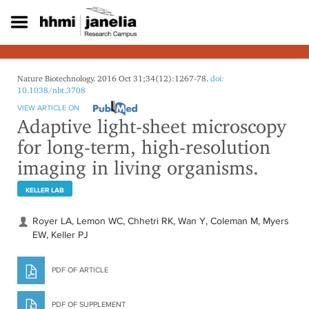
S
k
i
p
t
o
Nature Biotechnology. 2016 Oct 31;34(12):1267-78.
doi:
m
10.1038/nbt.3708
a
VIEW ARTICLE ON
i
Adaptive light-sheet microscopy
n
for long-term, high-resolution
c
o
imaging in living organisms.
n
t
KELLER LAB
e
n
Royer LA, Lemon WC, Chhetri RK, Wan Y, Coleman M, Myers
t
EW, Keller PJ
PDF OF ARTICLE
PDF OF SUPPLEMENT