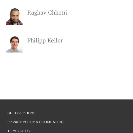
Raghav Chhetri
Philipp Keller
GET DIRECTIONS
PRIVACY POLICY & COOKIE NOTICE
TERMS OF USE