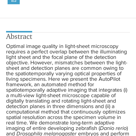
Abstract
Optimal image quality in light-sheet microscopy
requires a perfect overlap between the illuminating
light sheet and the focal plane of the detection
objective. However, mismatches between the light-
sheet and detection planes are common owing to
the spatiotemporally varying optical properties of
living specimens. Here we present the AutoPilot
framework, an automated method for
spatiotemporally adaptive imaging that integrates (i)
a multi-view light-sheet microscope capable of
digitally translating and rotating light-sheet and
detection planes in three dimensions and (ii) a
computational method that continuously optimizes
spatial resolution across the specimen volume in
real time. We demonstrate long-term adaptive
imaging of entire developing zebrafish (
Danio rerio
)
and
Drosophila melanogaster
embryos and perform