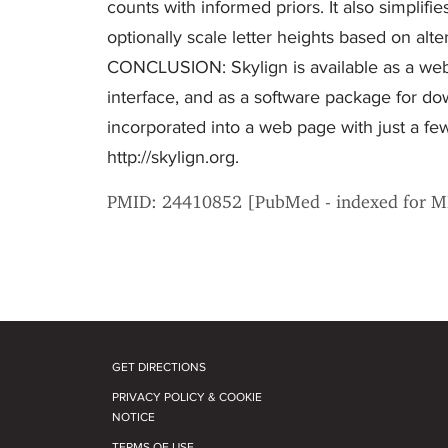
counts with informed priors. It also simplif
optionally scale letter heights based on alte
CONCLUSION: Skylign is available as a webs
interface, and as a software package for dow
incorporated into a web page with just a f
http://skylign.org.
PMID: 24410852 [PubMed - indexed for 
GET DIRECTIONS
PRIVACY POLICY & COOKIE
NOTICE
TERMS OF USE