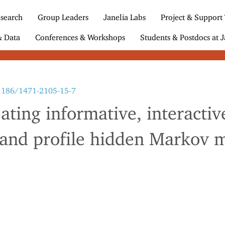
search
Group Leaders
Janelia Labs
Project & Support
& Data
Conferences & Workshops
Students & Postdocs at J
.1186/1471-2105-15-7
eating informative, interacti
 and profile hidden Markov 