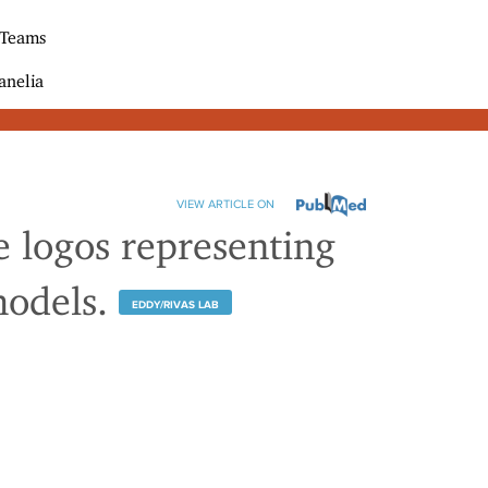
 Teams
anelia
VIEW ARTICLE ON
ve logos representing
models.
EDDY/RIVAS LAB