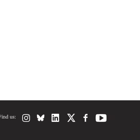
Find us: