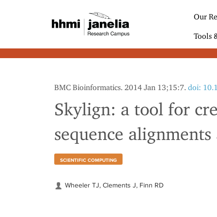
S
k
Our Re
i
p
Tools 
t
o
m
a
i
BMC Bioinformatics. 2014 Jan 13;15:7.
doi: 10
n
c
Skylign: a tool for cr
o
n
sequence alignments
t
e
n
t
SCIENTIFIC COMPUTING
Wheeler TJ, Clements J, Finn RD