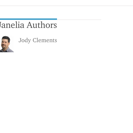
Janelia Authors
Jody Clements