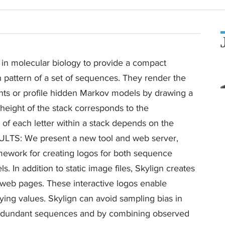
molecular biology to provide a compact
n pattern of a set of sequences. They render the
nts or profile hidden Markov models by drawing a
e height of the stack corresponds to the
t of each letter within a stack depends on the
RESULTS: We present a new tool and web server,
amework for creating logos for both sequence
 In addition to static image files, Skylign creates
in web pages. These interactive logos enable
ying values. Skylign can avoid sampling bias in
edundant sequences and by combining observed