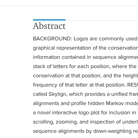
Abstract
BACKGROUND: Logos are commonly used in 
graphical representation of the conservatio
information contained in sequence alignme
stack of letters for each position, where th
conservation at that position, and the heigh
frequency of that letter at that position. 
called Skylign, which provides a unified fr
alignments and profile hidden Markov models.
a novel interactive logo plot for inclusion 
scrolling, zooming, and inspection of underl
sequence alignments by down-weighting r