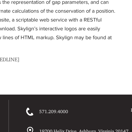
ies the representation of gap parameters, and can
rnate calculations of the conservation of a position.
ite, a scriptable web service with a RESTful
nload. Skylign’s interactive logos are easily
ew lines of HTML markup. Skylign may be found at
MEDLINE]
571.209.4000
19700 Helix Drive, Ashburn, Virginia 20147