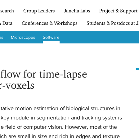
search
Group Leaders
Janelia Labs
Project & Support
& Data
Conferences & Workshops
Students & Postdocs at J
ns
Microscopes
Software
 flow for time-lapse
r-voxels
tative motion estimation of biological structures in
 a key module in segmentation and tracking systems
e field of computer vision. However, most of the
h are small in size and rich in edges and texture