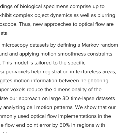
ordings of biological specimens comprise up to
xhibit complex object dynamics as well as blurring
roscope. Thus, new approaches to optical flow are
ata.
se microscopy datasets by defining a Markov random
round and applying motion smoothness constraints
This model is tailored to the specific
 super-voxels help registration in textureless areas,
agates motion information between neighboring
uper-voxels reduce the dimensionality of the
ate our approach on large 3D time-lapse datasets
 analyzing cell motion patterns. We show that our
ommonly used optical flow implementations in the
ge flow end point error by 50% in regions with