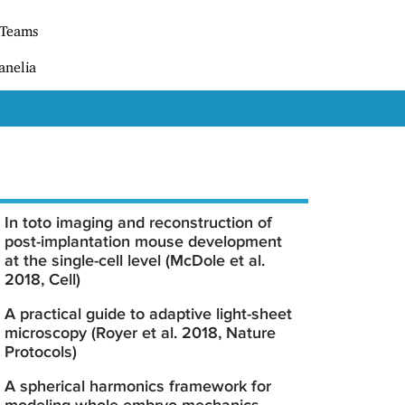
 Teams
anelia
In toto imaging and reconstruction of
post-implantation mouse development
at the single-cell level (McDole et al.
2018, Cell)
A practical guide to adaptive light-sheet
microscopy (Royer et al. 2018, Nature
Protocols)
A spherical harmonics framework for