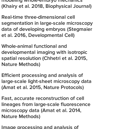
modeling whole-embryo mechanics
(Khairy et al. 2018, Biophysical Journal)
Real-time three-dimensional cell
segmentation in large-scale microscopy
data of developing embryos (Stegmaier
et al. 2016, Developmental Cell)
Whole-animal functional and
developmental imaging with isotropic
spatial resolution (Chhetri et al. 2015,
Nature Methods)
Efficient processing and analysis of
large-scale light-sheet microscopy data
(Amat et al. 2015, Nature Protocols)
Fast, accurate reconstruction of cell
lineages from large-scale fluorescence
microscopy data (Amat et al. 2014,
Nature Methods)
Image processing and analysis of