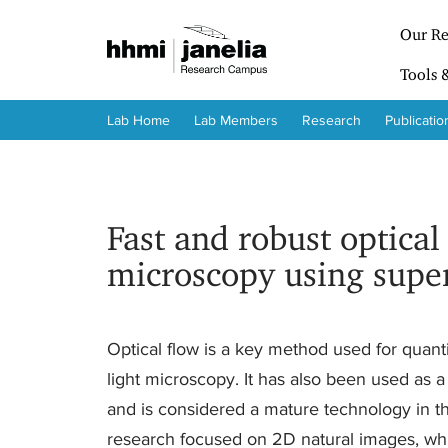
S
k
Our Re
i
p
Tools 
t
o
Lab Home
Lab Members
Research
Publicatio
m
a
i
n
c
Fast and robust optical
o
n
microscopy using supe
t
e
n
t
Optical flow is a key method used for quanti
light microscopy. It has also been used as
and is considered a mature technology in th
research focused on 2D natural images, whic