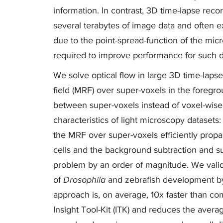
information. In contrast, 3D time-lapse rec
several terabytes of image data and often e
due to the point-spread-function of the mic
required to improve performance for such d
We solve optical flow in large 3D time-lap
field (MRF) over super-voxels in the foreg
between super-voxels instead of voxel-wise. 
characteristics of light microscopy datasets:
the MRF over super-voxels efficiently prop
cells and the background subtraction and s
problem by an order of magnitude. We valid
of
Drosophila
and zebrafish development by
approach is, on average, 10x faster than c
Insight Tool-Kit (ITK) and reduces the avera