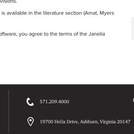
visions.
 is available in the literature section (Amat, Myers
oftware, you agree to the terms of the Janelia
571.209.4000
19700 Helix Drive, Ashburn, Virginia 20147