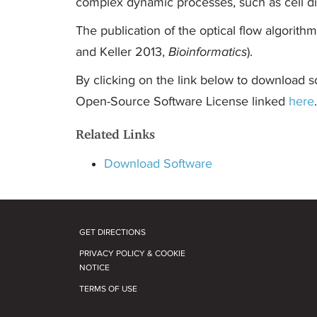
complex dynamic processes, such as cell di
The publication of the optical flow algorithm
and Keller 2013,
Bioinformatics
).
By clicking on the link below to download s
Open-Source Software License linked
here
.
Related Links
Download Software
GET DIRECTIONS
PRIVACY POLICY & COOKIE
NOTICE
TERMS OF USE