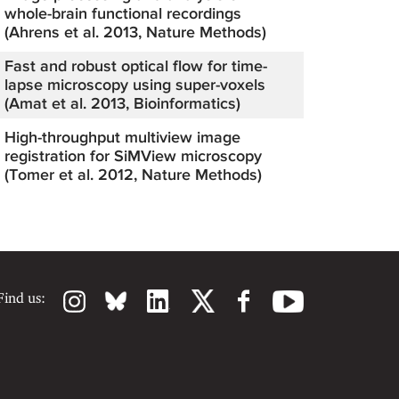
whole-brain functional recordings
(Ahrens et al. 2013, Nature Methods)
Fast and robust optical flow for time-
lapse microscopy using super-voxels
(Amat et al. 2013, Bioinformatics)
High-throughput multiview image
registration for SiMView microscopy
(Tomer et al. 2012, Nature Methods)
Find us: