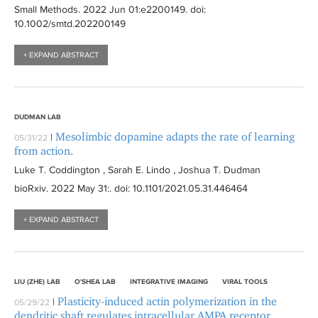
Small Methods
. 2022 Jun 01:
e2200149
. doi:
10.1002/smtd.202200149
+ EXPAND ABSTRACT
DUDMAN LAB
Mesolimbic dopamine adapts the rate of learning
|
05/31/22
from action.
Luke T. Coddington , Sarah E. Lindo , Joshua T. Dudman
bioRxiv
. 2022 May 31:
. doi: 10.1101/2021.05.31.446464
+ EXPAND ABSTRACT
LIU (ZHE) LAB
O'SHEA LAB
INTEGRATIVE IMAGING
VIRAL TOOLS
Plasticity-induced actin polymerization in the
|
05/29/22
dendritic shaft regulates intracellular AMPA receptor