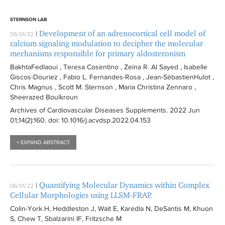
STERNSON LAB
Development of an adrenocortical cell model of
|
06/01/22
calcium signaling modulation to decipher the molecular
mechanisms responsible for primary aldosteronism
BakhtaFedlaoui , Teresa Cosentino , Zeina R. Al Sayed , Isabelle
Giscos-Douriez , Fabio L. Fernandes-Rosa , Jean-SébastienHulot ,
Chris Magnus , Scott M. Sternson , Maria Christina Zennaro ,
Sheerazed Boulkroun
Archives of Cardiovascular Diseases Supplements
. 2022 Jun
01;14(2):
160
. doi: 10.1016/j.acvdsp.2022.04.153
+ EXPAND ABSTRACT
Quantifying Molecular Dynamics within Complex
|
06/01/22
Cellular Morphologies using LLSM-FRAP.
Colin-York H, Heddleston J, Wait E, Karedla N, DeSantis M, Khuon
S, Chew T, Sbalzarini IF, Fritzsche M