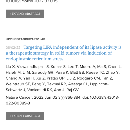
10.1016/j.molcel.2022.03.035
+ EXPAND ABSTRACT
LIPPINCOTT-SCHWARTZ LAB
Targeting LIPA independent of its lipase activity is
|
06/02/22
a therapeutic strategy in solid tumors via induction of
endoplasmic reticulum stress.
Liu X, Viswanadhapalli S, Kumar S, Lee T, Moore A, Ma S, Chen L,
Hsieh M, Li M, Sareddy GR, Parra K, Blatt EB, Reese TC, Zhao Y,
Chang A, Yan H, Xu Z, Pratap UP, Liu Z, Roggero CM, Tan Z,
Weintraub ST, Peng Y, Tekmal RR, Arteaga CL, Lippincott-
Schwartz J, Vadlamudi RK, Ahn J, Raj GV
Nature Cancer
. 2022 Jun 02;3(7):
866-884
. doi: 10.1038/s43018-
022-00389-8
+ EXPAND ABSTRACT