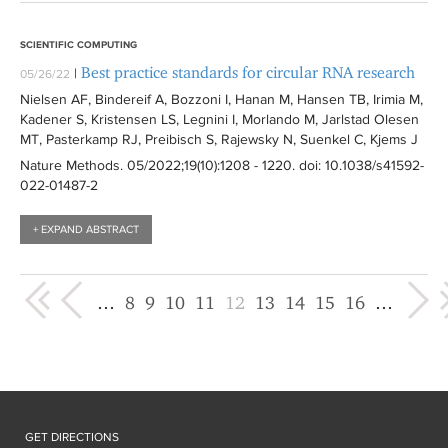
SCIENTIFIC COMPUTING
Best practice standards for circular RNA research
|
05/26/22
Nielsen AF, Bindereif A, Bozzoni I, Hanan M, Hansen TB, Irimia M,
Kadener S, Kristensen LS, Legnini I, Morlando M, Jarlstad Olesen
MT, Pasterkamp RJ, Preibisch S, Rajewsky N, Suenkel C, Kjems J
Nature Methods
. 05/2022;19(10):
1208 - 1220
. doi: 10.1038/s41592-
022-01487-2
+ EXPAND ABSTRACT
« first
‹ previous
next ›
last »
…
8
9
10
11
12
13
14
15
16
…
GET DIRECTIONS