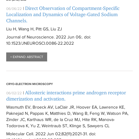
r
Direct Observation of Compartment-Specific
|
06/06/22
Localization and Dynamics of Voltage-Gated Sodium
Channels.
Liu H, Wang H, Pitt GS, Liu ZJ
Journal of Neuroscience
. 2022 Jun 06:
. doi:
10.1523/JNEUROSCI.0086-22.2022
+ EXPAND ABSTRACT
CRYO-ELECTRON MICROSCOPY
Allosteric interactions prime androgen receptor
|
06/02/22
dimerization and activation.
Wasmuth EV, Broeck AV, LaClair JR, Hoover EA, Lawrence KE,
Paknejad N, Pappas K, Matthies D, Wang B, Feng W, Watson PA,
Zinder JC, Karthaus WR, de la Cruz MJ, Hite RK, Manova-
Todorova K, Yu Z, Weintraub ST, Klinge S, Sawyers CL
Molecular Cell
. 2022 Jun 02;82(11):
2021-31
. doi: