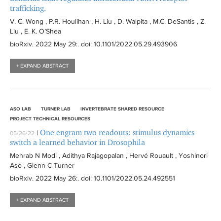
trafficking.
V. C. Wong , P.R. Houlihan , H. Liu , D. Walpita , M.C. DeSantis , Z.
Liu , E. K. O’Shea
bioRxiv
. 2022 May 29:
. doi: 10.1101/2022.05.29.493906
+ EXPAND ABSTRACT
ASO LAB
TURNER LAB
INVERTEBRATE SHARED RESOURCE
PROJECT TECHNICAL RESOURCES
One engram two readouts: stimulus dynamics
|
05/26/22
switch a learned behavior in Drosophila
Mehrab N Modi , Adithya Rajagopalan , Hervé Rouault , Yoshinori
Aso , Glenn C Turner
bioRxiv
. 2022 May 26:
. doi: 10.1101/2022.05.24.492551
+ EXPAND ABSTRACT