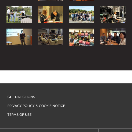
GET DIRECTIONS
PRIVACY POLICY & COOKIE NOTICE
TERMS OF USE