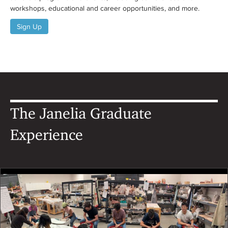
workshops, educational and career opportunities, and more.
Sign Up
The Janelia Graduate
Experience