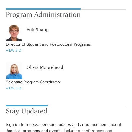
Program Administration
Erik Snapp
Director of Student and Postdoctoral Programs
VIEW BIO
Olivia Moorehead
Scientific Program Coordinator
VIEW BIO
Stay Updated
Sign up to receive periodic updates and announcements about
Janelia’s programs and events, including conferences and