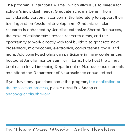
The program is intentionally small, which allows us to meet each
scholar's individual needs. Graduate scholars benefit from
considerable personal attention in the laboratory to support their
training and professional development. Graduate scholar
research is enhanced by Janelia's extensive Shared Resources,
the ease of collaboration across research areas, and the
opportunity to work directly with tool builders to generate new
biosensors, microscopes, electronics, computational tools, and
more. Additionally, scholars can participate in many conferences
hosted at Janelia, mentor summer interns, help host the annual
boot camp for all incoming Department of Neuroscience students,
and attend the Department of Neuroscience annual retreat.
If you have any questions about the program,
the application or
the application process
, please email Erik Snapp at
snappe@janelia.hhmi.org
In Their Own Words: Atika Ibrahim