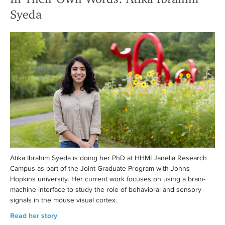
Syeda
Atika Ibrahim Syeda is doing her PhD at HHMI Janelia Research
Campus as part of the Joint Graduate Program with Johns
Hopkins university. Her current work focuses on using a brain-
machine interface to study the role of behavioral and sensory
signals in the mouse visual cortex.
Read her story