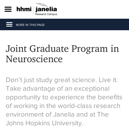
S
k
i
p
MORE IN THIS PAGE
t
o
m
a
Joint Graduate Program in
i
n
Neuroscience
c
o
n
t
Don’t just study great science. Live it.
e
Take advantage of an exceptional
n
t
opportunity to experience the benefits
of working in the world-class research
environment of Janelia and at The
Johns Hopkins University.