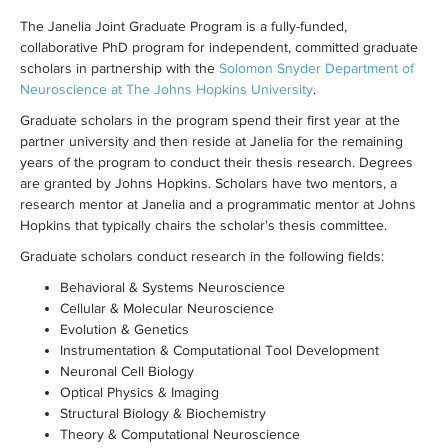
The Janelia Joint Graduate Program is a fully-funded,
collaborative PhD program for independent, committed graduate
scholars in partnership with the
Solomon Snyder Department of
Neuroscience at The Johns Hopkins University
.
Graduate scholars in the program spend their first year at the
partner university and then reside at Janelia for the remaining
years of the program to conduct their thesis research. Degrees
are granted by Johns Hopkins. Scholars have two mentors, a
research mentor at Janelia and a programmatic mentor at Johns
Hopkins that typically chairs the scholar's thesis committee.
Graduate scholars conduct research in the following fields:
Behavioral & Systems Neuroscience
Cellular & Molecular Neuroscience
Evolution & Genetics
Instrumentation & Computational Tool Development
Neuronal Cell Biology
Optical Physics & Imaging
Structural Biology & Biochemistry
Theory & Computational Neuroscience