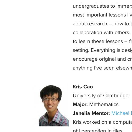
undergraduates to immerse
most important lessons I
about research – how to 
collaboration with others.
to learn these lessons – f
setting. Everything is desi
encourage original and cre
anything I’ve seen elsewh
Kris Cao
University of Cambridge
Major:
Mathematics
Janelia Mentor:
Michael 
Kris worked on a computat
phi perception in flies.