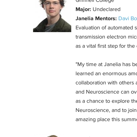
Grinnell College
Major:
Undeclared
Janelia Mentors:
Davi B
Evaluation of automated s
transmission electron mi
as a vital first step for t
"My time at Janelia has 
learned an enormous amou
collaboration with others
and Neuroscience can ove
as a chance to explore t
Neuroscience, and to join
amazing place this summe