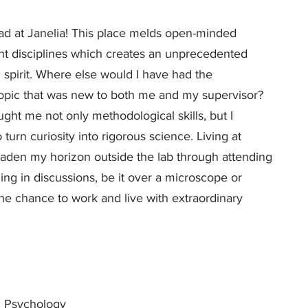
ad at Janelia! This place melds open-minded
nt disciplines which creates an unprecedented
spirit. Where else would I have had the
topic that was new to both me and my supervisor?
ght me not only methodological skills, but I
 turn curiosity into rigorous science. Living at
oaden my horizon outside the lab through attending
ing in discussions, be it over a microscope or
the chance to work and live with extraordinary
 Psychology