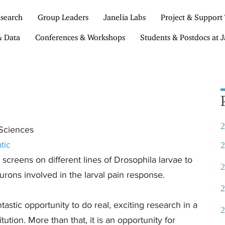
search
Group Leaders
Janelia Labs
Project & Support
& Data
Conferences & Workshops
Students & Postdocs at J
2
 Sciences
tic
2
screens on different lines of Drosophila larvae to
2
urons involved in the larval pain response.
2
astic opportunity to do real, exciting research in a
2
ution. More than that, it is an opportunity for