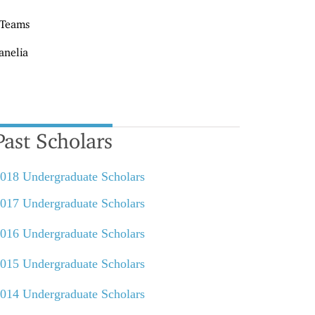
 Teams
anelia
Past Scholars
018 Undergraduate Scholars
017 Undergraduate Scholars
016 Undergraduate Scholars
015 Undergraduate Scholars
014 Undergraduate Scholars