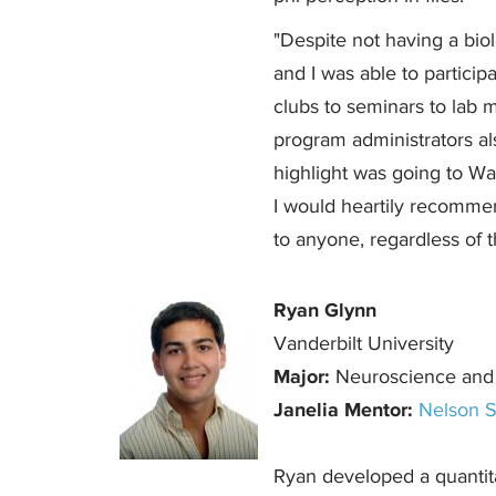
"Despite not having a biol
and I was able to participa
clubs to seminars to lab m
program administrators als
highlight was going to Wa
I would heartily recomme
to anyone, regardless of t
Ryan Glynn
Vanderbilt University
Major:
Neuroscience and
Janelia Mentor:
Nelson S
Ryan developed a quantitat