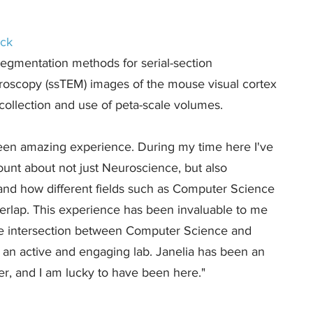
ock
egmentation methods for serial-section
croscopy (ssTEM) images of the mouse visual cortex
he collection and use of peta-scale volumes.
been amazing experience. During my time here I've
nt about not just Neuroscience, but also
 and how different fields such as Computer Science
rlap. This experience has been invaluable to me
he intersection between Computer Science and
 an active and engaging lab. Janelia has been an
r, and I am lucky to have been here."