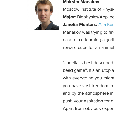
Maksim Manakov
Moscow Institute of Phys
Major:
Biophysics/Applie
Janelia Mentors:
Alla Ka
Manakov was trying to find
data to a q-learning algo
reward cues for an animal, 
"Janelia is best describe
bead game". It's an utopi
with everything you migh
you have vast freedom in 
and by the atmosphere in l
push your aspiration for d
Apart from obvious exper