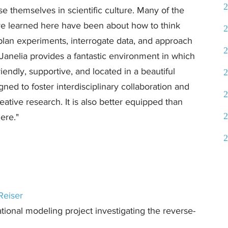
2
 themselves in scientific culture. Many of the
’ve learned here have been about how to think
2
plan experiments, interrogate data, and approach
2
 Janelia provides a fantastic environment in which
riendly, supportive, and located in a beautiful
2
gned to foster interdisciplinary collaboration and
2
ative research. It is also better equipped than
2
ere."
2
Reiser
ional modeling project investigating the reverse-