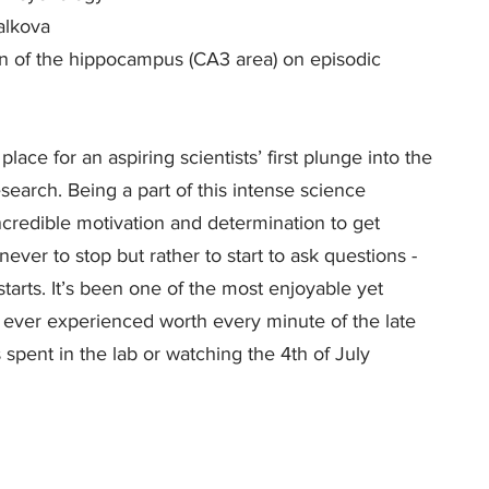
alkova
tion of the hippocampus (CA3 area) on episodic
 place for an aspiring scientists’ first plunge into the
search. Being a part of this intense science
redible motivation and determination to get
ver to stop but rather to start to ask questions -
starts. It’s been one of the most enjoyable yet
 ever experienced worth every minute of the late
spent in the lab or watching the 4th of July