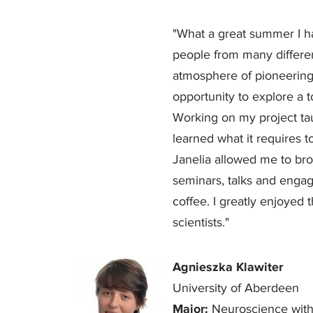
"What a great summer I h
people from many differe
atmosphere of pioneering 
opportunity to explore a 
Working on my project tau
learned what it requires to
Janelia allowed me to br
seminars, talks and engag
coffee. I greatly enjoyed 
scientists."
Agnieszka Klawiter
University of Aberdeen
Major:
Neuroscience with