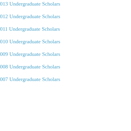
013 Undergraduate Scholars
012 Undergraduate Scholars
011 Undergraduate Scholars
010 Undergraduate Scholars
009 Undergraduate Scholars
008 Undergraduate Scholars
007 Undergraduate Scholars