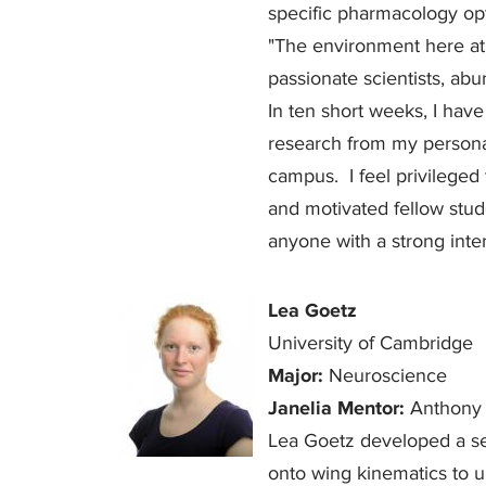
specific pharmacology opt
"The environment here at 
passionate scientists, ab
In ten short weeks, I hav
research from my personal
campus. I feel privilege
and motivated fellow stu
anyone with a strong inter
Lea Goetz
University of Cambridge
Major:
Neuroscience
Janelia Mentor:
Anthony 
Lea Goetz developed a set
onto wing kinematics to u