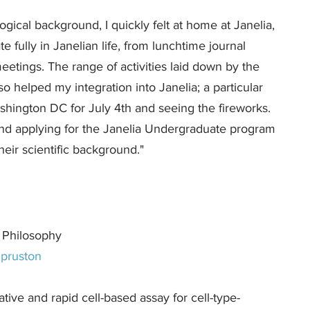
ogical background, I quickly felt at home at Janelia,
te fully in Janelian life, from lunchtime journal
eetings. The range of activities laid down by the
o helped my integration into Janelia; a particular
shington DC for July 4th and seeing the fireworks.
nd applying for the Janelia Undergraduate program
heir scientific background."
 Philosophy
pruston
ive and rapid cell-based assay for cell-type-