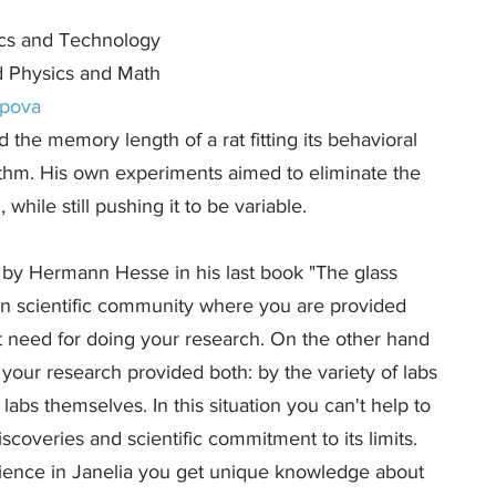
ics and Technology
d Physics and Math
rpova
 the memory length of a rat fitting its behavioral
rithm. His own experiments aimed to eliminate the
while still pushing it to be variable.
d by Hermann Hesse in his last book "The glass
an scientific community where you are provided
t need for doing your research. On the other hand
your research provided both: by the variety of labs
abs themselves. In this situation you can't help to
iscoveries and scientific commitment to its limits.
ience in Janelia you get unique knowledge about