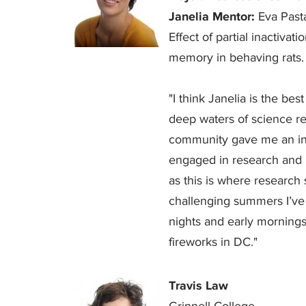
Janelia Mentor:
Eva Past
Effect of partial inactiva
memory in behaving rats.
"I think Janelia is the best
deep waters of science re
community gave me an inc
engaged in research and ne
as this is where research 
challenging summers I’ve
nights and early mornings 
fireworks in DC."
Travis Law