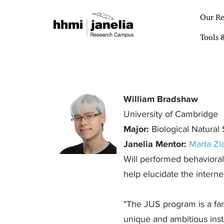
S
k
Our Re
i
p
Tools 
t
o
m
a
i
n
William Bradshaw
c
University of Cambridge
o
n
Major:
Biological Natural
t
Janelia Mentor:
Marta Zla
e
n
Will performed behavioral 
t
help elucidate the interne
"The JUS program is a fant
unique and ambitious instit