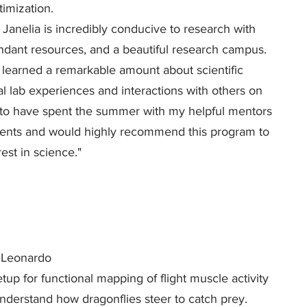
imization.
Janelia is incredibly conducive to research with
undant resources, and a beautiful research campus.
e learned a remarkable amount about scientific
 lab experiences and interactions with others on
d to have spent the summer with my helpful mentors
dents and would highly recommend this program to
est in science."
Leonardo
up for functional mapping of flight muscle activity
nderstand how dragonflies steer to catch prey.