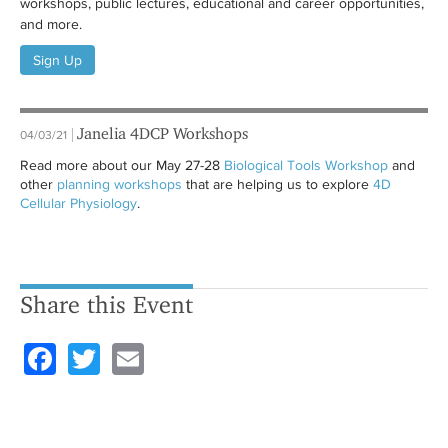
workshops, public lectures, educational and career opportunities,
and more.
Sign Up
Janelia 4DCP Workshops
04/03/21
Read more about our May 27-28
Biological Tools Workshop
and
other
planning workshops
that are helping us to explore
4D
Cellular Physiology
.
Share this Event
F
T
E
a
wi
m
c
tt
ail