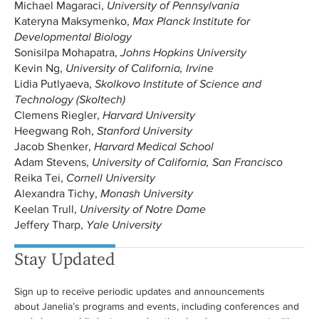
Michael Magaraci,
University of Pennsylvania
Kateryna Maksymenko,
Max Planck Institute for
Developmental Biology
Sonisilpa Mohapatra,
Johns Hopkins University
Kevin Ng,
University of California, Irvine
Lidia Putlyaeva,
Skolkovo Institute of Science and
Technology (Skoltech)
Clemens Riegler,
Harvard University
Heegwang Roh,
Stanford University
Jacob Shenker,
Harvard Medical School
Adam Stevens,
University of California, San Francisco
Reika Tei,
Cornell University
Alexandra Tichy,
Monash University
Keelan Trull,
University of Notre Dame
Jeffery Tharp,
Yale University
Stay Updated
Sign up to receive periodic updates and announcements
about Janelia’s programs and events, including conferences and