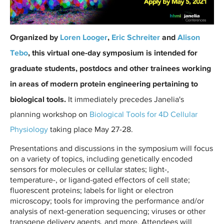
c
a
r
Organized by
Loren Looger
,
Eric Schreiter
and
Alison
d
Tebo
, this virtual one-day symposium is intended for
P
graduate students, postdocs and other trainees working
P
E
in areas of modern protein engineering pertaining to
2
biological tools.
It immediately precedes Janelia's
1
planning workshop on
Biological Tools for 4D Cellular
.
Physiology
taking place May 27-28.
p
n
Presentations and discussions in the symposium will focus
on a variety of topics, including genetically encoded
g
sensors for molecules or cellular states; light-,
temperature-, or ligand-gated effectors of cell state;
fluorescent proteins; labels for light or electron
microscopy; tools for improving the performance and/or
analysis of next-generation sequencing; viruses or other
transgene delivery agents, and more. Attendees will