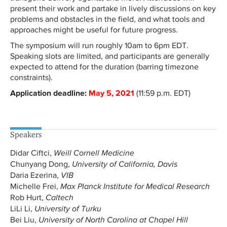
present their work and partake in lively discussions on key
problems and obstacles in the field, and what tools and
approaches might be useful for future progress.
The symposium will run roughly 10am to 6pm EDT.
Speaking slots are limited, and participants are generally
expected to attend for the duration (barring timezone
constraints).
Application deadline:
May 5, 2021
(11:59 p.m. EDT)
Speakers
Didar Ciftci,
Weill Cornell Medicine
Chunyang Dong,
University of California, Davis
Daria Ezerina,
VIB
Michelle Frei,
Max Planck Institute for Medical Research
Rob Hurt,
Caltech
LiLi Li,
University of Turku
Bei Liu,
University of North Carolina at Chapel Hill