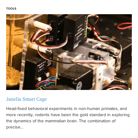
TOOLS
Janelia Smart Cage
Head-fixed behavioral experiments in non-human primates, and
more recently, rodents have been the gold standard in exploring
the dynamics of the mammalian brain. The combination of
precise...