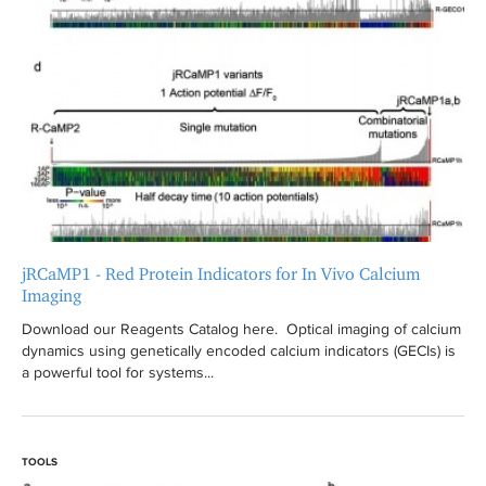
jRCaMP1 - Red Protein Indicators for In Vivo Calcium
Imaging
Download our Reagents Catalog here. Optical imaging of calcium
dynamics using genetically encoded calcium indicators (GECIs) is
a powerful tool for systems...
TOOLS