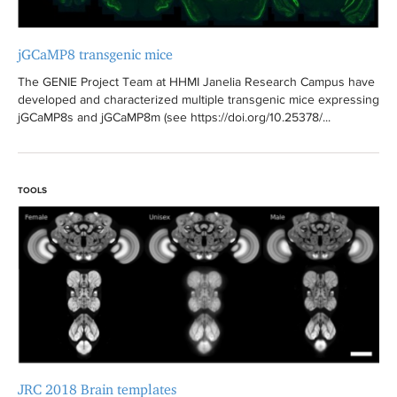
jGCaMP8 transgenic mice
The GENIE Project Team at HHMI Janelia Research Campus have
developed and characterized multiple transgenic mice expressing
jGCaMP8s and jGCaMP8m (see https://doi.org/10.25378/...
TOOLS
JRC 2018 Brain templates