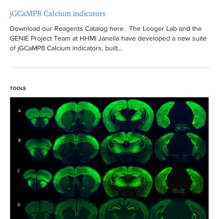
jGCaMP8 Calcium indicators
Download our Reagents Catalog here. The Looger Lab and the
GENIE Project Team at HHMI Janelia have developed a new suite
of jGCaMP8 Calcium indicators, built...
TOOLS