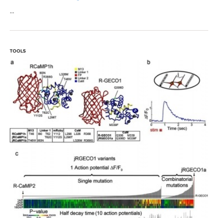
...
TOOLS