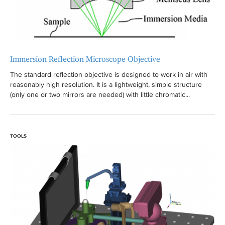
r
Immersion Reflection Microscope Objective
The standard reflection objective is designed to work in air with
reasonably high resolution. It is a lightweight, simple structure
(only one or two mirrors are needed) with little chromatic...
TOOLS