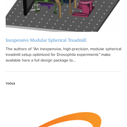
Inexpensive Modular Spherical Treadmill
The authors of “An inexpensive, high-precision, modular spherical
treadmill setup optimized for Drosophila experiments” make
available here a full design package to...
TOOLS