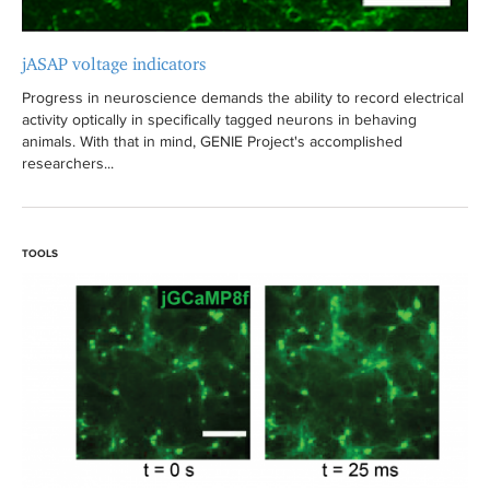
jASAP voltage indicators
Progress in neuroscience demands the ability to record electrical
activity optically in specifically tagged neurons in behaving
animals. With that in mind, GENIE Project's accomplished
researchers...
TOOLS