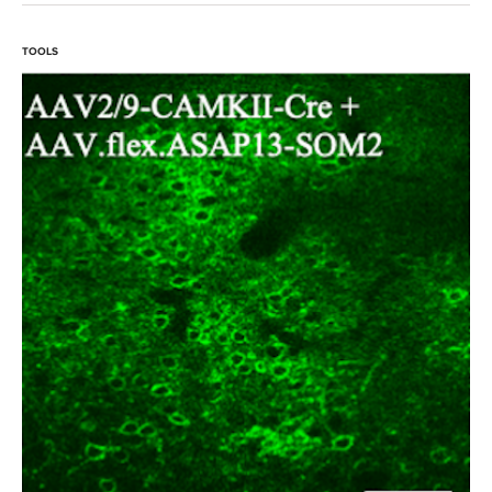
TOOLS