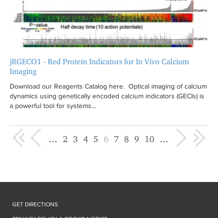
jRGECO1 - Red Protein Indicators for In Vivo Calcium
Imaging
Download our Reagents Catalog here. Optical imaging of calcium
dynamics using genetically encoded calcium indicators (GECIs) is
a powerful tool for systems...
« first
‹ previous
next ›
last »
…
2
3
4
5
6
7
8
9
10
…
GET DIRECTIONS