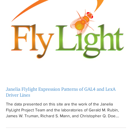
Janelia Flylight Expression Patterns of GAL4 and LexA
Driver Lines
The data presented on this site are the work of the Janelia
FlyLight Project Team and the laboratories of Gerald M. Rubin,
James W. Truman, Richard S. Mann, and Christopher Q. Doe....